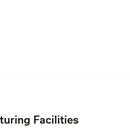
uring Facilities