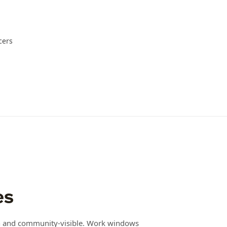
cers
es
en and community-visible. Work windows