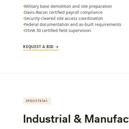
Military base demolition and site preparation
Davis-Bacon certified payroll compliance
Security-cleared site access coordination
Federal documentation and as-built requirements
OSHA 30 certified field supervision
REQUEST A BID →
INDUSTRIAL
Industrial & Manufact