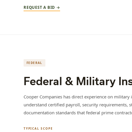
REQUEST A BID →
FEDERAL
Federal & Military In
Cooper Companies has direct experience on military i
understand certified payroll, security requirements, s
documentation standards that federal prime contract
TYPICAL SCOPE