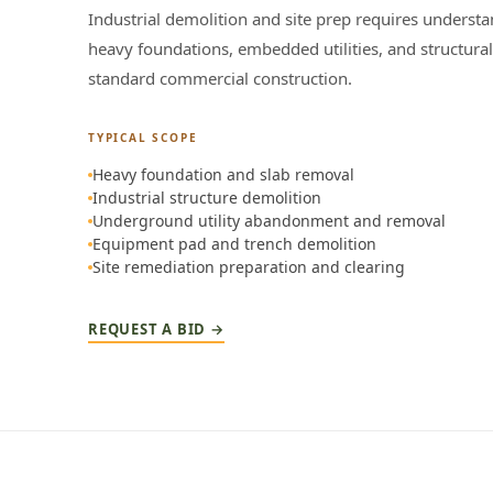
Industrial demolition and site prep requires understa
heavy foundations, embedded utilities, and structural
standard commercial construction.
TYPICAL SCOPE
Heavy foundation and slab removal
Industrial structure demolition
Underground utility abandonment and removal
Equipment pad and trench demolition
Site remediation preparation and clearing
REQUEST A BID →