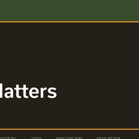
atters
USTRIAL
CIVIL
HEALTHCARE
EDUCATION