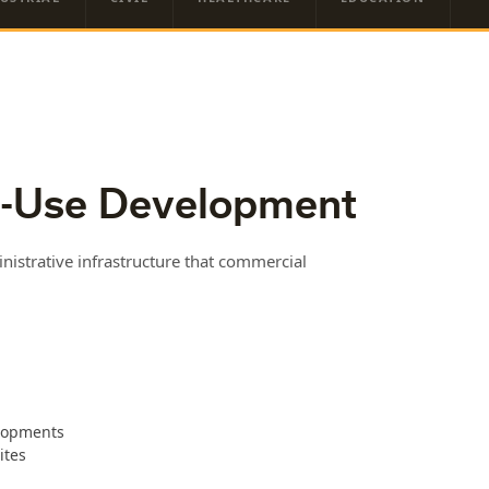
-Use Development
istrative infrastructure that commercial
elopments
ites