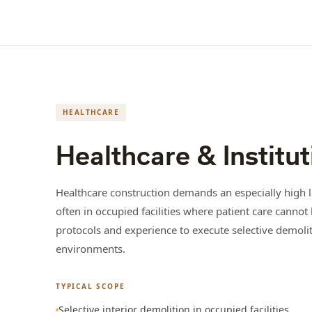
HEALTHCARE
Healthcare & Institut
Healthcare construction demands an especially high le
often in occupied facilities where patient care cann
protocols and experience to execute selective demoliti
environments.
TYPICAL SCOPE
Selective interior demolition in occupied facilities