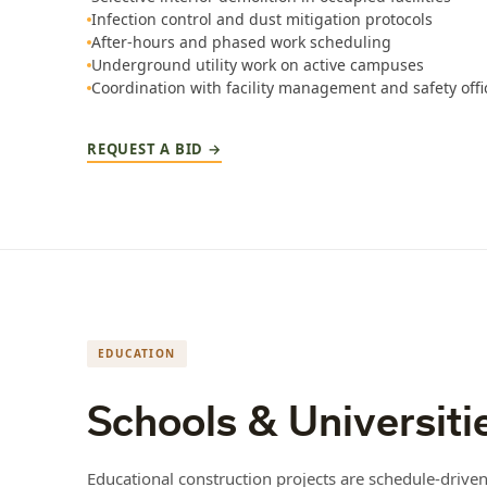
Infection control and dust mitigation protocols
After-hours and phased work scheduling
Underground utility work on active campuses
Coordination with facility management and safety offi
REQUEST A BID →
EDUCATION
Schools & Universiti
Educational construction projects are schedule-driv