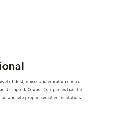
ional
vel of dust, noise, and vibration control,
ot be disrupted. Cooper Companies has the
on and site prep in sensitive institutional