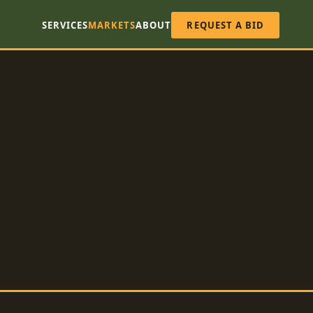
SERVICES
MARKETS
ABOUT
REQUEST A BID