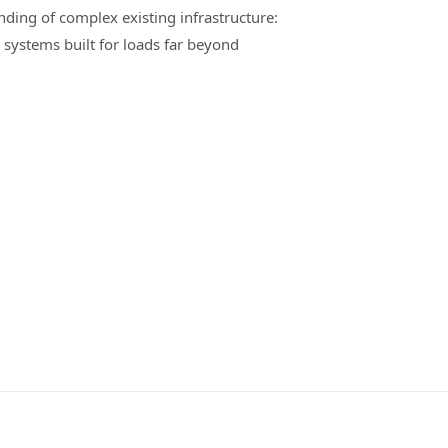
nding of complex existing infrastructure:
 systems built for loads far beyond