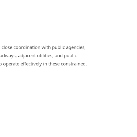
 close coordination with public agencies,
adways, adjacent utilities, and public
operate effectively in these constrained,