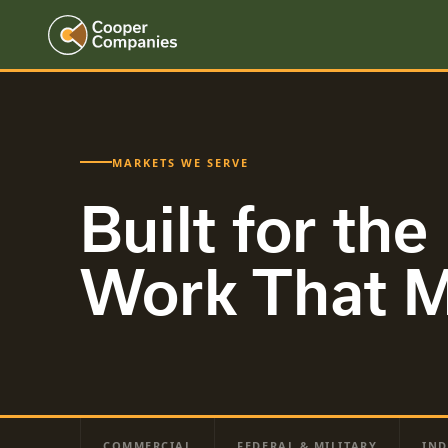
MARKETS WE SERVE
Built for the
Work That M
COMMERCIAL
FEDERAL & MILITARY
IND