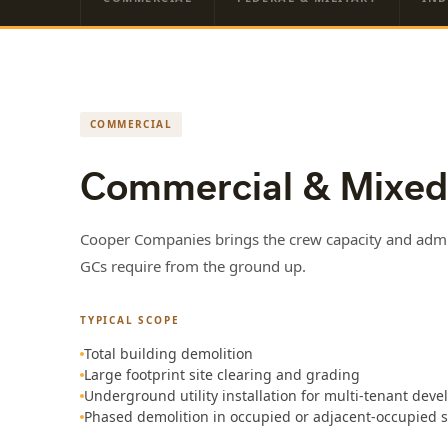
COMMERCIAL
Commercial & Mixed
Cooper Companies brings the crew capacity and admin
GCs require from the ground up.
TYPICAL SCOPE
Total building demolition
Large footprint site clearing and grading
Underground utility installation for multi-tenant dev
Phased demolition in occupied or adjacent-occupied s