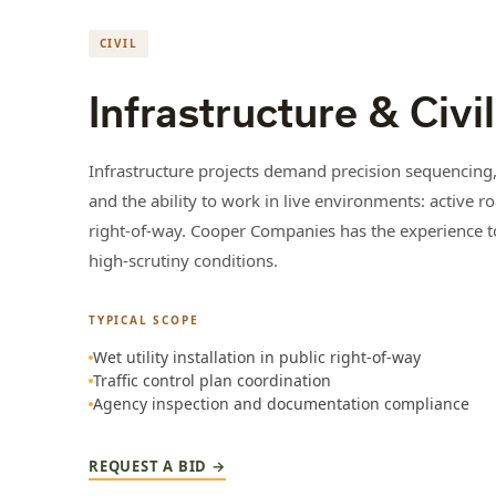
CIVIL
Infrastructure & Civil
Infrastructure projects demand precision sequencing,
and the ability to work in live environments: active ro
right-of-way. Cooper Companies has the experience to 
high-scrutiny conditions.
TYPICAL SCOPE
Wet utility installation in public right-of-way
Traffic control plan coordination
Agency inspection and documentation compliance
REQUEST A BID →