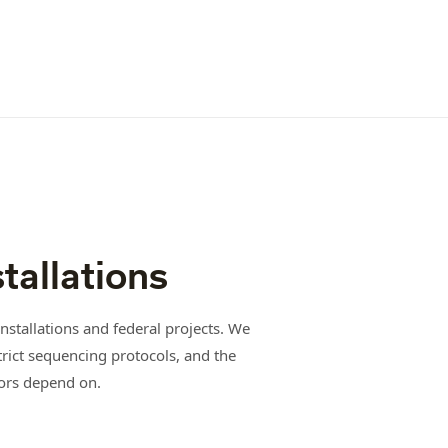
stallations
nstallations and federal projects. We
trict sequencing protocols, and the
ors depend on.